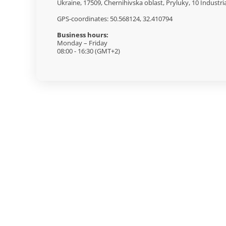
Ukraine, 17509, Chernihivska oblast, Pryluky, 10 Industri
GPS-coordinates: 50.568124, 32.410794
Business hours:
Monday – Friday
08:00 - 16:30 (GMT+2)