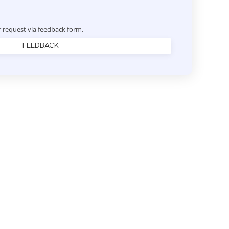
r request via feedback form.
FEEDBACK