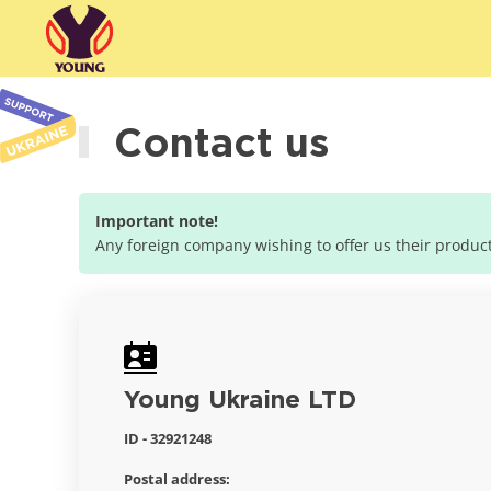
Contact us
Important note!
Any foreign company wishing to offer us their products
Young Ukraine LTD
ID - 32921248
Postal address: