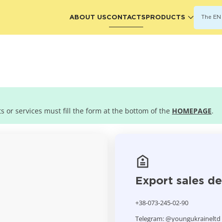
ABOUT US
CONTACTS
PRODUCTS
The EN 
 or services must fill the form at the bottom of the
HOMEPAGE
.
Export sales d
+38-073-245-02-90
Telegram: @youngukraineltd