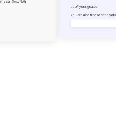
alna str. (box №6)
abc@youngua.com
You are also free to send you