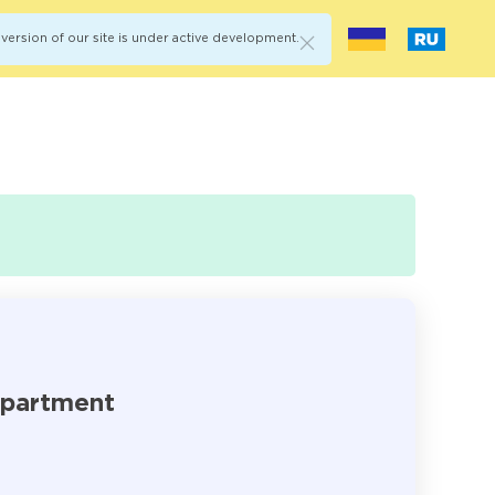
version of our site is under active development.
epartment