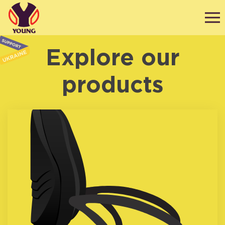
Explore our
products