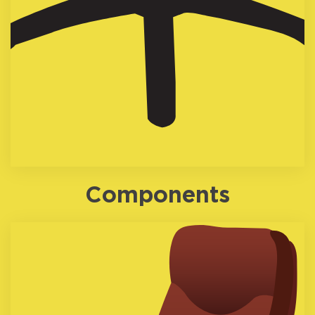
Components