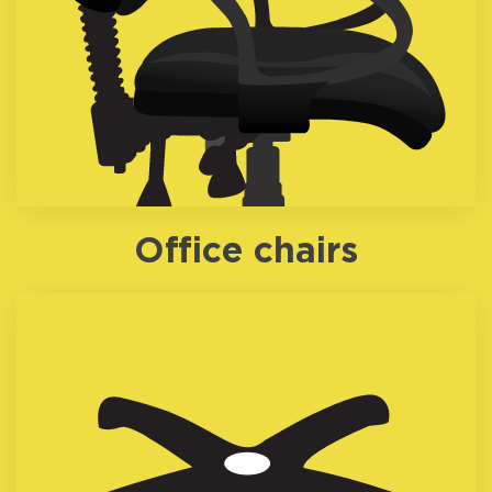
Office chairs