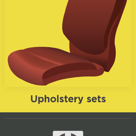
Upholstery sets